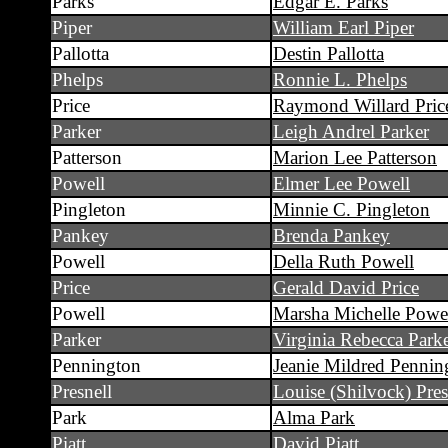
Parks
Edgar E. Parks
Piper
William Earl Piper
Pallotta
Destin Pallotta
Phelps
Ronnie L. Phelps
Price
Raymond Willard Pric
Parker
Leigh Andrel Parker
Patterson
Marion Lee Patterson
Powell
Elmer Lee Powell
Pingleton
Minnie C. Pingleton
Pankey
Brenda Pankey
Powell
Della Ruth Powell
Price
Gerald David Price
Powell
Marsha Michelle Powe
Parker
Virginia Rebecca Park
Pennington
Jeanie Mildred Pennin
Presnell
Louise (Shilvock) Pres
Park
Alma Park
Piatt
David Piatt