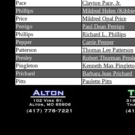
Pace
Clayton Pace, Jr.
Phillips
Mildred Helen (Kibbie
Price
Mildred Opal Price
Perrigo
Paul Dean Perrigo
Phillips
Richard L. Phillips
Pepper
Carrie Pepper
Patterson
Thomas Lee Patterson
Presley
Robert Thurman Presl
Pingleton
Kenneth Max Pinglet
Prichard
Barbara Jean Prichard
Pitts
Paulette Pitts