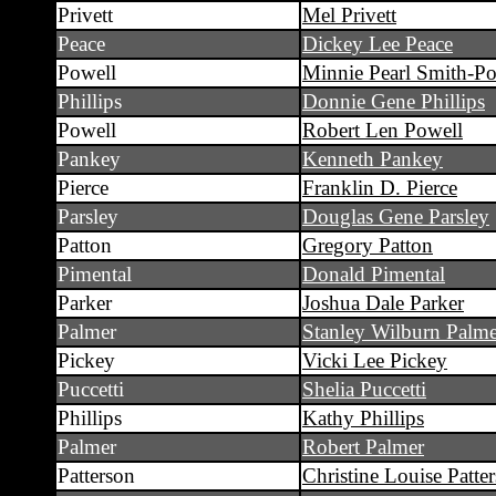
Privett
Mel Privett
Peace
Dickey Lee Peace
Powell
Minnie Pearl Smith-Po
Phillips
Donnie Gene Phillips
Powell
Robert Len Powell
Pankey
Kenneth Pankey
Pierce
Franklin D. Pierce
Parsley
Douglas Gene Parsley
Patton
Gregory Patton
Pimental
Donald Pimental
Parker
Joshua Dale Parker
Palmer
Stanley Wilburn Palme
Pickey
Vicki Lee Pickey
Puccetti
Shelia Puccetti
Phillips
Kathy Phillips
Palmer
Robert Palmer
Patterson
Christine Louise Patte