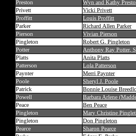
Preston
Wyn and Kathy Prest
Privett
Vicki Privett
Proffitt
Louis Proffitt
Parker
Richard Allen Parker
Pierson
Vivian Pierson
Pingleton
Robert G. Pingleton
Potter
Anthony Ray Potter, S
Platts
Anita Platts
Patterson
Lola Patterson
Paynter
Merri Paynter
Poole
Sheryl J. Poole
Patrick
Bonnie Louise Breedlo
Powell
Barbara Arlene (Madd
Peace
Ben Peace
Pingleton
Mary Christine Pingle
Pingleton
Don Pingleton
Pearce
Sharon Pearce