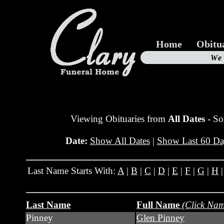
Home
Obitu
Us
We
19
Viewing Obituaries from
All Dates
- So
Date:
Show All Dates
|
Show Last 60 Da
Last Name Starts With:
A
|
B
|
C
|
D
|
E
|
F
|
G
|
H
Last Name
Full Name
(Click Nam
Pinney
Glen Pinney