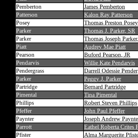
Pemberton
James Pemberton
Patterson
Kalon Ray Patterson
Posey
Thomas Preston Posey
Parker
Thomas J. Parker, SR
Parker
Thomas Joseph Parker
Piatt
Audrey Mae Piatt
Pearson
Buford Pearson, JR
Pendarvis
Willie Kate Pendarvis
Pendergrass
Darrell Odessie Pender
Parker
Peggy J. Parker
Partridge
Bernard Partridge
Pimental
Tina Pimental
Phillips
Robert Steven Phillips
Pfeffer
John Paul Pfeffer
Paynter
Joseph Andrew Paynte
Parrott
Eathel Roberta Crites P
Pfister
Alma Marguerite Pfist