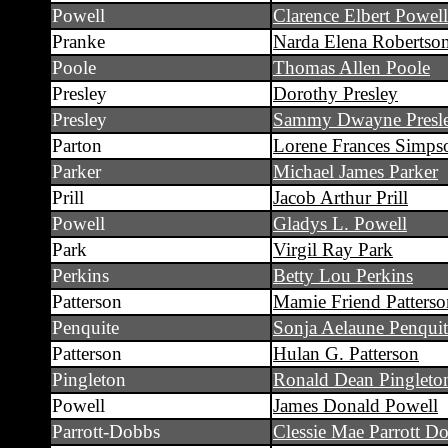
Powell
Clarence Elbert Powell
Pranke
Narda Elena Robertso
Poole
Thomas Allen Poole
Presley
Dorothy Presley
Presley
Sammy Dwayne Presl
Parton
Lorene Frances Simps
Parker
Michael James Parker
Prill
Jacob Arthur Prill
Powell
Gladys L. Powell
Park
Virgil Ray Park
Perkins
Betty Lou Perkins
Patterson
Mamie Friend Patterso
Penquite
Sonja Aelaune Penquit
Patterson
Hulan G. Patterson
Pingleton
Ronald Dean Pingleto
Powell
James Donald Powell
Parrott-Dobbs
Clessie Mae Parrott D