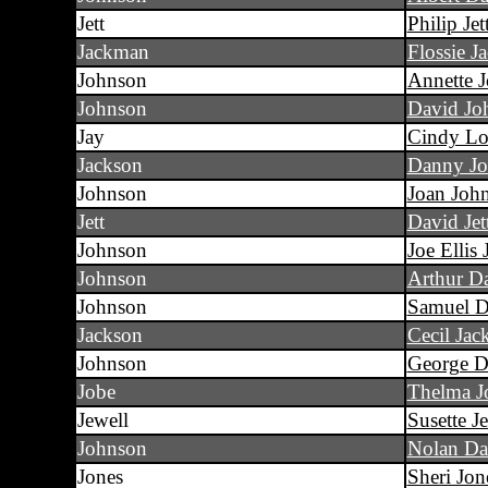
Jett
Philip Jet
Jackman
Flossie J
Johnson
Annette 
Johnson
David Jo
Jay
Cindy Lo
Jackson
Danny Jo
Johnson
Joan Joh
Jett
David Jet
Johnson
Joe Ellis
Johnson
Arthur D
Johnson
Samuel D
Jackson
Cecil Jac
Johnson
George D
Jobe
Thelma J
Jewell
Susette J
Johnson
Nolan Da
Jones
Sheri Jon