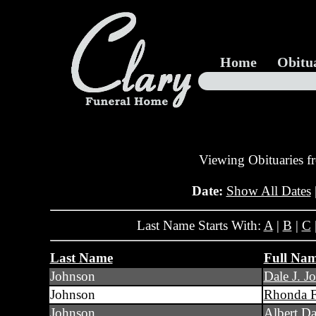
Home
Obitu
Viewing Obituaries 
Date:
Show All Dates
Last Name Starts With:
A
|
B
|
C
Last Name
Full Na
Johnson
Dale J. J
Johnson
Rhonda F
Johnson
Albert D