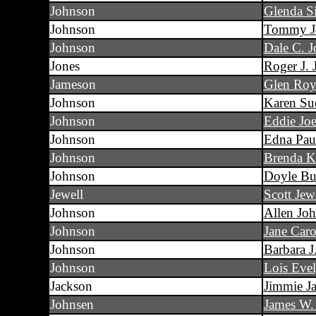
Johnson
Glenda S
Johnson
Tommy J
Johnson
Dale C. 
Jones
Roger J. 
Jameson
Glen Roy
Johnson
Karen Su
Johnson
Eddie Jo
Johnson
Edna Pau
Johnson
Brenda K
Johnson
Doyle Bu
Jewell
Scott Jew
Johnson
Allen Jo
Johnson
Jane Car
Johnson
Barbara J
Johnson
Lois Eve
Jackson
Jimmie J
Johnsen
James W. 