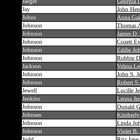
Jaeger
Georgia 
Jay
John Hen
Johns
Anna Gai
Johnson
Thomas A
Johnson
James D.
Johnson
Cozett E
Johnson
Eddie Jo
Johnson
Robbie D
Jackson
Velma Le
Johnson
John S. J
Johnson
Robert S
Jewell
Lucille J
Jenkins
Leona Je
Johnson
Donald G
Johnsen
Kimberly
Johnson
Linda Jo
Johnson
Violet B.
Judd
Rita Jane