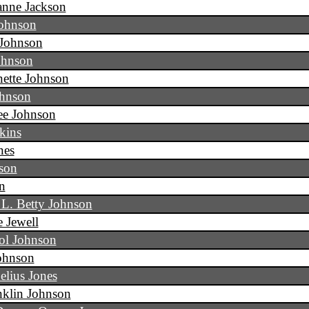
anne Jackson
ohnson
 Johnson
ohnson
ette Johnson
ohnson
e Johnson
kins
nes
son
n
 L. Betty Johnson
 Jewell
ol Johnson
ohnson
elius Jones
nklin Johnson