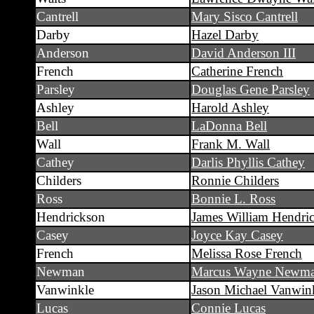
Cantrell
Mary Sisco Cantrell
Darby
Hazel Darby
Anderson
David Anderson III
French
Catherine French
Parsley
Douglas Gene Parsley
Ashley
Harold Ashley
Bell
LaDonna Bell
Wall
Frank M. Wall
Cathey
Darlis Phyllis Cathey
Childers
Ronnie Childers
Ross
Bonnie L. Ross
Hendrickson
James William Hendri
Casey
Joyce Kay Casey
French
Melissa Rose French
Newman
Marcus Wayne Newm
Vanwinkle
Jason Michael Vanwin
Lucas
Connie Lucas