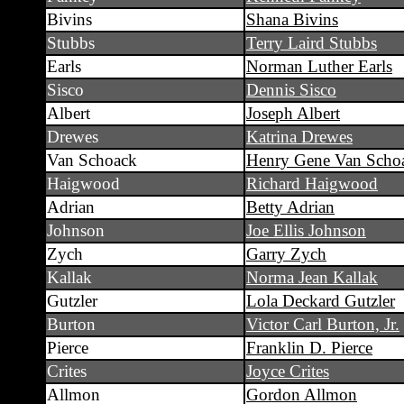
Bivins
Shana Bivins
Stubbs
Terry Laird Stubbs
Earls
Norman Luther Earls
Sisco
Dennis Sisco
Albert
Joseph Albert
Drewes
Katrina Drewes
Van Schoack
Henry Gene Van Scho
Haigwood
Richard Haigwood
Adrian
Betty Adrian
Johnson
Joe Ellis Johnson
Zych
Garry Zych
Kallak
Norma Jean Kallak
Gutzler
Lola Deckard Gutzler
Burton
Victor Carl Burton, Jr.
Pierce
Franklin D. Pierce
Crites
Joyce Crites
Allmon
Gordon Allmon