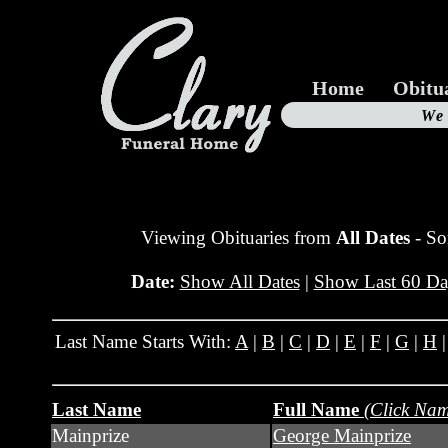
Home
Obitu
Us
We
19
Viewing Obituaries from
All Dates
- So
Date:
Show All Dates
|
Show Last 60 Da
Last Name Starts With:
A
|
B
|
C
|
D
|
E
|
F
|
G
|
H
Last Name
Full Name
(Click Nam
Mainprize
George Mainprize