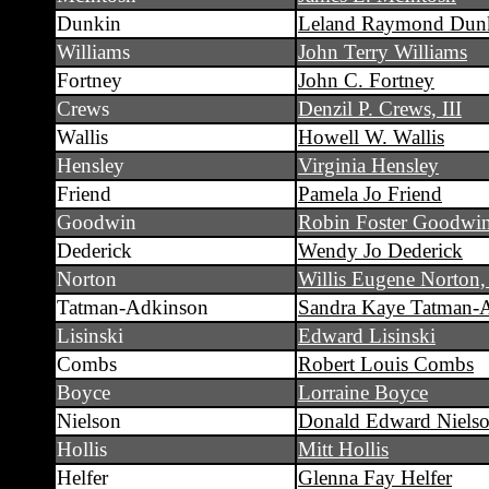
Dunkin
Leland Raymond Dun
Williams
John Terry Williams
Fortney
John C. Fortney
Crews
Denzil P. Crews, III
Wallis
Howell W. Wallis
Hensley
Virginia Hensley
Friend
Pamela Jo Friend
Goodwin
Robin Foster Goodwi
Dederick
Wendy Jo Dederick
Norton
Willis Eugene Norton
Tatman-Adkinson
Sandra Kaye Tatman-
Lisinski
Edward Lisinski
Combs
Robert Louis Combs
Boyce
Lorraine Boyce
Nielson
Donald Edward Niels
Hollis
Mitt Hollis
Helfer
Glenna Fay Helfer