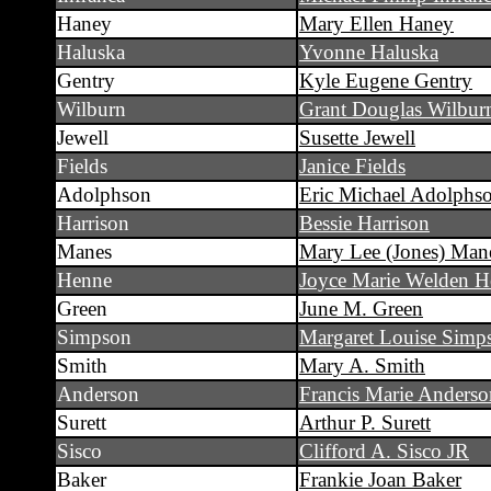
Haney
Mary Ellen Haney
Haluska
Yvonne Haluska
Gentry
Kyle Eugene Gentry
Wilburn
Grant Douglas Wilbur
Jewell
Susette Jewell
Fields
Janice Fields
Adolphson
Eric Michael Adolphs
Harrison
Bessie Harrison
Manes
Mary Lee (Jones) Man
Henne
Joyce Marie Welden H
Green
June M. Green
Simpson
Margaret Louise Simp
Smith
Mary A. Smith
Anderson
Francis Marie Anderso
Surett
Arthur P. Surett
Sisco
Clifford A. Sisco JR
Baker
Frankie Joan Baker