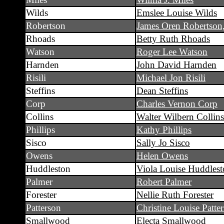
Wilds
Emslee Louise Wilds
Robertson
James Oren Robertson,
Rhoads
Betty Ruth Rhoads
Watson
Roger Lee Watson
Harnden
John David Harnden
Risili
Michael Jon Risili
Steffins
Dean Steffins
Corp
Charles Vernon Corp
Collins
Walter Wilbern Collins
Phillips
Kathy Phillips
Sisco
Sally Jo Sisco
Owens
Helen Owens
Huddleston
Viola Louise Huddles
Palmer
Robert Palmer
Forester
Nellie Ruth Forester
Patterson
Christine Louise Patte
Smallwood
Electa Smallwood