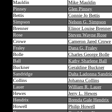
Mauldin
Mike Mauldin
Pinney
Glen Pinney
Bettis
Connie Jo Bettis
Simpson
Nelson G. Simpson
Brenner
Elinor Louise Brenner
Rose
Steven Wayne Rose
Crowe
Cameron Jared Crowe
Fraley
Dana G. Fraley
Bolle
Charles George Bolle
Ball
Kathy Sharlene Ball
Buckner
Geraldine Buckner
Sandridge
Dalta Ladonna Sandri
Collins
Johanna Collins
Lauer
William R. Lauer
Hewes
Jerry L. Hewes
Hendrix
Brenda Gale Hendrix
Howell
Philip Howell