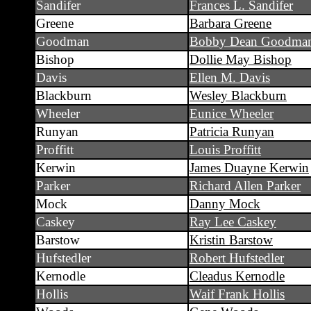
Sandifer
Frances L. Sandifer
Greene
Barbara Greene
Goodman
Bobby Dean Goodma
Bishop
Dollie May Bishop
Davis
Ellen M. Davis
Blackburn
Wesley Blackburn
Wheeler
Eunice Wheeler
Runyan
Patricia Runyan
Proffitt
Louis Proffitt
Kerwin
James Duayne Kerwin
Parker
Richard Allen Parker
Mock
Danny Mock
Caskey
Ray Lee Caskey
Barstow
Kristin Barstow
Hufstedler
Robert Hufstedler
Kernodle
Cleadus Kernodle
Hollis
Waif Frank Hollis