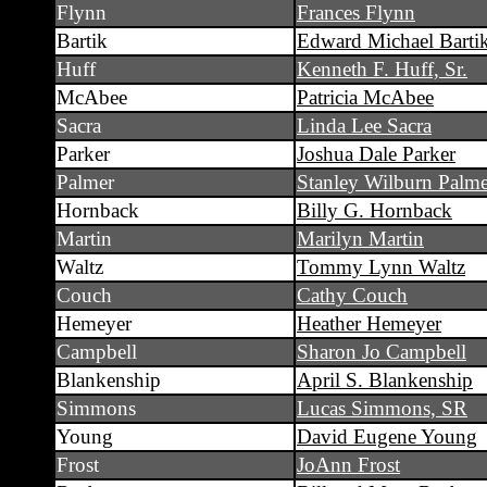
Flynn
Frances Flynn
Bartik
Edward Michael Barti
Huff
Kenneth F. Huff, Sr.
McAbee
Patricia McAbee
Sacra
Linda Lee Sacra
Parker
Joshua Dale Parker
Palmer
Stanley Wilburn Palme
Hornback
Billy G. Hornback
Martin
Marilyn Martin
Waltz
Tommy Lynn Waltz
Couch
Cathy Couch
Hemeyer
Heather Hemeyer
Campbell
Sharon Jo Campbell
Blankenship
April S. Blankenship
Simmons
Lucas Simmons, SR
Young
David Eugene Young
Frost
JoAnn Frost