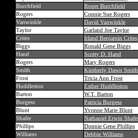
Burchfield
Roger Burchfield
Rogers
Connie Sue Rogers
Vanwinkle
David Vanwinkle
Taylor
Garland Joe Taylor
Crites
Irland Benjamin Crites
Biggs
Ronald Gene Biggs
Hand
Scotty D. Hand
Rogers
Mary Rogers
Smith
Kimberly Dawn Smith
Frost
Tricia Ann Frost
Huddleston
Esther Huddleston
Barton
W.T. Barton
Burgess
Patricia Burgess
Blunt
Yvonne Marie Blunt
Shafer
Nathaniel Erwin Shafe
Phillips
Donnie Gene Phillips
Williams
Debbie Williams