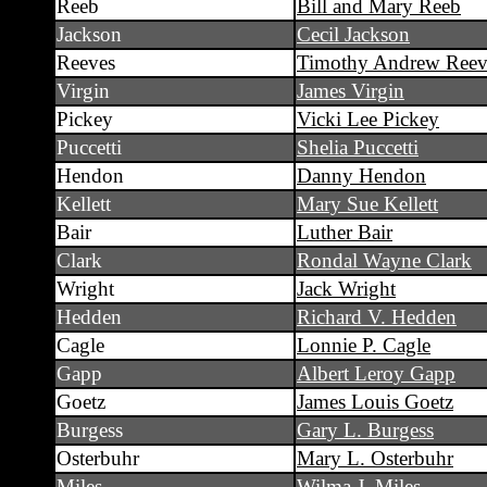
Reeb
Bill and Mary Reeb
Jackson
Cecil Jackson
Reeves
Timothy Andrew Reev
Virgin
James Virgin
Pickey
Vicki Lee Pickey
Puccetti
Shelia Puccetti
Hendon
Danny Hendon
Kellett
Mary Sue Kellett
Bair
Luther Bair
Clark
Rondal Wayne Clark
Wright
Jack Wright
Hedden
Richard V. Hedden
Cagle
Lonnie P. Cagle
Gapp
Albert Leroy Gapp
Goetz
James Louis Goetz
Burgess
Gary L. Burgess
Osterbuhr
Mary L. Osterbuhr
Miles
Wilma J. Miles