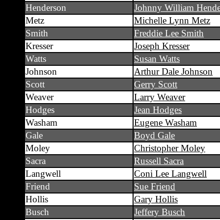
Henderson
Johnny William Hende
Metz
Michelle Lynn Metz
Smith
Freddie Lee Smith
Kresser
Joseph Kresser
Watts
Susan Watts
Johnson
Arthur Dale Johnson
Scott
Gerry Scott
Weaver
Larry Weaver
Hodges
Jean Hodges
Washam
Eugene Washam
Gale
Boyd Gale
Moley
Christopher Moley
Sacra
Russell Sacra
Langwell
Coni Lee Langwell
Friend
Sue Friend
Hollis
Gary Hollis
Busch
Jeffery Busch