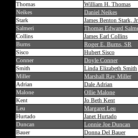
Thomas
William H. Thomas
Neikes
Daniel Neikes
Stark
James Benton Stark, Jr
Salmeri
Thomas Edward Salme
Collins
James Earl Collins
Burns
Roger E. Burns, SR
Sisco
Hubert Sisco
Conner
Doyle Conner
Smith
Linda Elizabeth Smith
Miller
Marshall Ray Miller
Adrian
Dale Adrian
Malone
Ollie Malone
Kent
Jo Beth Kent
Leu
Margaret Leu
Hurtado
Janet Hurtado
Duncan
Lonnie Joe Duncan
Bauer
Donna Del Bauer