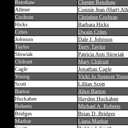
Renshaw
Chester Renshaw
Allmer
Connie Jean (Hart) Al
Cochran
Christine Cochran
Hicks
Barbara Hicks
Crites
Dwain Crites
Johnson
Dale J. Johnson
Taylor
Terry Taylor
Slowiak
Patricia Ann Slowiak
Chilcutt
Mary Chilcutt
Cagle
Jonathan Cagle
Young
Vicki Jo Spencer You
Scott
Lillian Scott
Barton
Alice Barton
Huckabee
Hayden Huckabee
Roberts
Michael A. Roberts
Bridges
Brian D. Bridges
Mazhar
Liana Mazhar