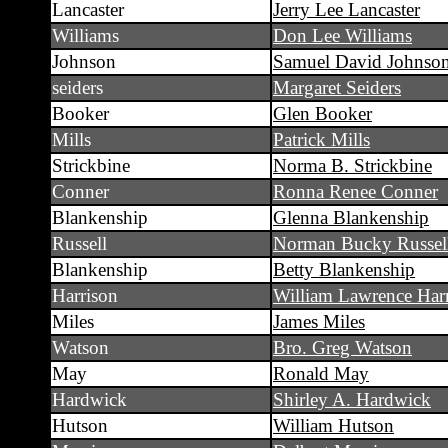
Lancaster
Jerry Lee Lancaster
Williams
Don Lee Williams
Johnson
Samuel David Johnso
seiders
Margaret Seiders
Booker
Glen Booker
Mills
Patrick Mills
Strickbine
Norma B. Strickbine
Conner
Ronna Renee Conner
Blankenship
Glenna Blankenship
Russell
Norman Bucky Russel
Blankenship
Betty Blankenship
Harrison
William Lawrence Har
Miles
James Miles
Watson
Bro. Greg Watson
May
Ronald May
Hardwick
Shirley A. Hardwick
Hutson
William Hutson