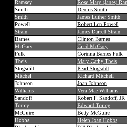
Ramsey
Rose Mary (Janes) Ra
Smith
Dennis Smith
Smith
James Luther Smith
Powell
Robert Len Powell
Strain
James Darrell Strain
Barnes
Clinton Barnes
McGary
Cecil McGary
Fulk
Corinna Barnes Fulk
Theis
Mary Cathy Theis
Stogsdill
Pearl Stogsdill
Mitchel
Richard Mitchell
Johnson
Joan Johnson
Williams
Vera Mae Williams
Sandoff
Robert F. Sandoff, JR
Torrey
Edward Torrey
McGuire
Betty McGuire
Hobbs
Helen Joan Hobbs