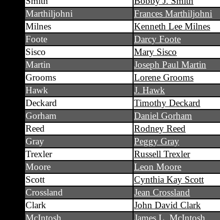
Smith
Bobby J. Smith
Marthiljohni
Frances Marthiljohni
Milnes
Kenneth Lee Milnes
Foote
Darcy Foote
Sisco
Mary Sisco
Martin
Joseph Paul Martin
Grooms
Lorene Grooms
Hawk
J. Hawk
Deckard
Timothy Deckard
Gorham
Daniel Gorham
Reed
Rodney Reed
Gray
Peggy Gray
Trexler
Russell Trexler
Moore
Leon Moore
Scott
Cynthia Kay Scott
Crossland
Jean Crossland
Clark
John David Clark
McIntosh
James L. McIntosh