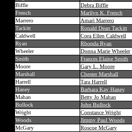
Biffle
Debra Biffle
French
Marilyn K. French
Marrero
Amari Marrero
Tackitt
Ronald Dean Tackitt
Caldwell
Cora Ellen Caldwell
Ryan
Rhonda Ryan
Wheeler
Donna Marie Wheeler
Smith
Frances Elaine Smith
Moore
Gary L. Moore
Marshall
Chester Marshall
Harrell
Tara Harrell
Haney
Barbara Kay Haney
Mahan
Betty Jo Mahan
Bullock
John Bullock
Wright
Constance Wright
Woods
Jimmy Paul Woods
McGary
Roscoe McGary