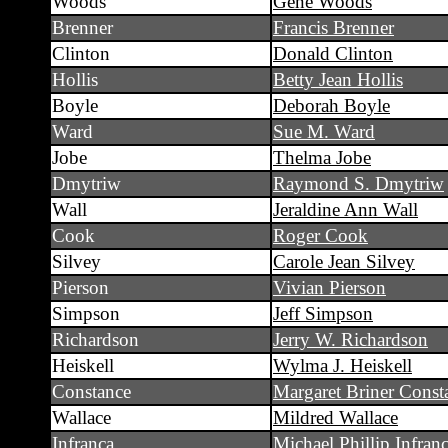
Woods
Gene Woods
Brenner
Francis Brenner
Clinton
Donald Clinton
Hollis
Betty Jean Hollis
Boyle
Deborah Boyle
Ward
Sue M. Ward
Jobe
Thelma Jobe
Dmytriw
Raymond S. Dmytriw
Wall
Jeraldine Ann Wall
Cook
Roger Cook
Silvey
Carole Jean Silvey
Pierson
Vivian Pierson
Simpson
Jeff Simpson
Richardson
Jerry W. Richardson
Heiskell
Wylma J. Heiskell
Constance
Margaret Briner Const
Wallace
Mildred Wallace
Infranca
Michael Phillip Infran