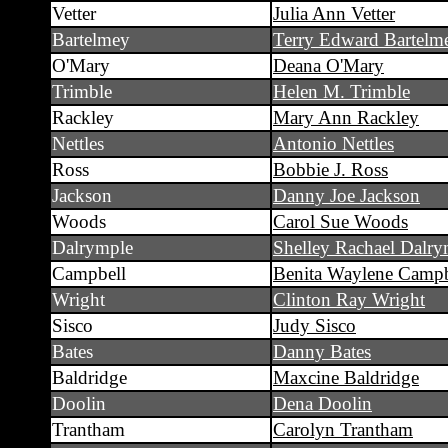
Vetter
Julia Ann Vetter
Bartelmey
Terry Edward Bartelm
O'Mary
Deana O'Mary
Trimble
Helen M. Trimble
Rackley
Mary Ann Rackley
Nettles
Antonio Nettles
Ross
Bobbie J. Ross
Jackson
Danny Joe Jackson
Woods
Carol Sue Woods
Dalrymple
Shelley Rachael Dalry
Campbell
Benita Waylene Campb
Wright
Clinton Ray Wright
Sisco
Judy Sisco
Bates
Danny Bates
Baldridge
Maxcine Baldridge
Doolin
Dena Doolin
Trantham
Carolyn Trantham