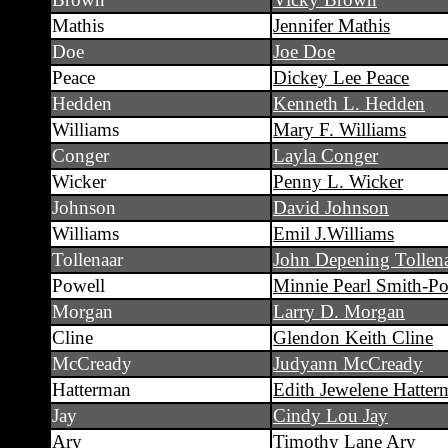
Mathis
Jennifer Mathis
Doe
Joe Doe
Peace
Dickey Lee Peace
Hedden
Kenneth L. Hedden
Williams
Mary F. Williams
Conger
Layla Conger
Wicker
Penny L. Wicker
Johnson
David Johnson
Williams
Emil J.Williams
Tollenaar
John Depening Tollenaa
Powell
Minnie Pearl Smith-Po
Morgan
Larry D. Morgan
Cline
Glendon Keith Cline
McCready
Judyann McCready
Hatterman
Edith Jewelene Hatter
Jay
Cindy Lou Jay
Ary
Timothy Lane Ary