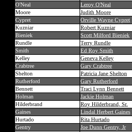
O'Neal
Leroy O'Neal
Moore
Judith Moore
Cypret
Orville Wayne Cypret
Kuzniar
Robert Kuzniar
Bieniek
Scott Milford Bieniek
Rundle
Terry Rundle
Smith
Ed Roy Smith
Kelley
Geneva Kelley
Crabtree
Gary Crabtree
Shelton
Patricia Jane Shelton
Rutherford
Gary Rutherford
Bennett
Traci Lynn Bennett
Holman
Jackie Holman
Hilderbrand
Roy Hilderbrand, Sr.
Gaines
Lindal Herbert Gaines
Hurtado
Rita Hurtado
Gentry
Joe Dunn Gentry, Jr