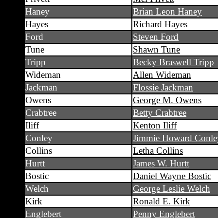
Haney
Brian Leon Haney
Hayes
Richard Hayes
Ford
Steven Ford
Tune
Shawn Tune
Tripp
Becky Braswell Tripp
Wideman
Allen Wideman
Jackman
Flossie Jackman
Owens
George M. Owens
Crabtree
Betty Crabtree
Iliff
Kenton Iliff
Conley
Jimmie Howard Conle
Collins
Letha Collins
Hurtt
James W. Hurtt
Bostic
Daniel Wayne Bostic
Welch
George Leslie Welch
Kirk
Ronald E. Kirk
Englebert
Penny Englebert