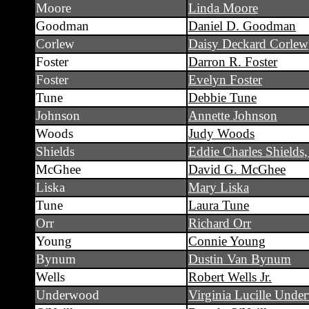
Moore
Linda Moore
Goodman
Daniel D. Goodman
Corlew
Daisy Deckard Corlew
Foster
Darron R. Foster
Foster
Evelyn Foster
Tune
Debbie Tune
Johnson
Annette Johnson
Woods
Judy Woods
Shields
Eddie Charles Shields,
McGhee
David G. McGhee
Liska
Mary Liska
Tune
Laura Tune
Orr
Richard Orr
Young
Connie Young
Bynum
Dustin Van Bynum
Wells
Robert Wells Jr.
Underwood
Virginia Lucille Und