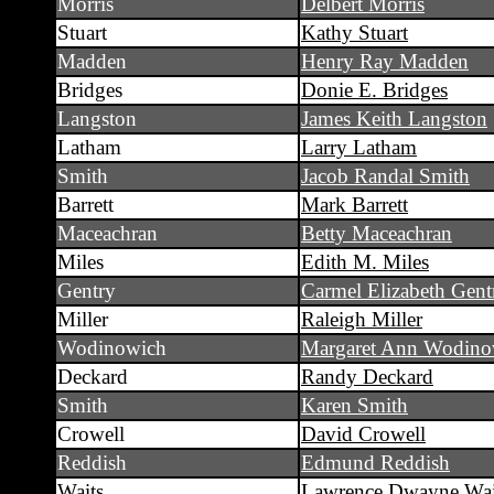
Morris
Delbert Morris
Stuart
Kathy Stuart
Madden
Henry Ray Madden
Bridges
Donie E. Bridges
Langston
James Keith Langston
Latham
Larry Latham
Smith
Jacob Randal Smith
Barrett
Mark Barrett
Maceachran
Betty Maceachran
Miles
Edith M. Miles
Gentry
Carmel Elizabeth Gent
Miller
Raleigh Miller
Wodinowich
Margaret Ann Wodino
Deckard
Randy Deckard
Smith
Karen Smith
Crowell
David Crowell
Reddish
Edmund Reddish
Waits
Lawrence Dwayne Wai