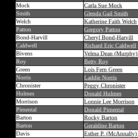
Mock
Carla Sue Mock
Smith
Glenda Gail Smith
Welch
Katherine Faith Welch
Patton
Gregory Patton
Bond-Harvill
Cheryl Bond-Harvill
Caldwell
Richard Eric Caldwell
Bivens
Velma Dean (Murphy)
Roy
Betty Roy
Green
Lois Fern Green
Norris
Laddie Norris
Chronister
Peggy Chronister
Hulmes
Donald Hulmes
Morrison
Lonnie Lee Morrison
Pimental
Donald Pimental
Barton
Rocky Barton
Barton
Geraldine Barton
Davis
Esther P. (McAnnally)