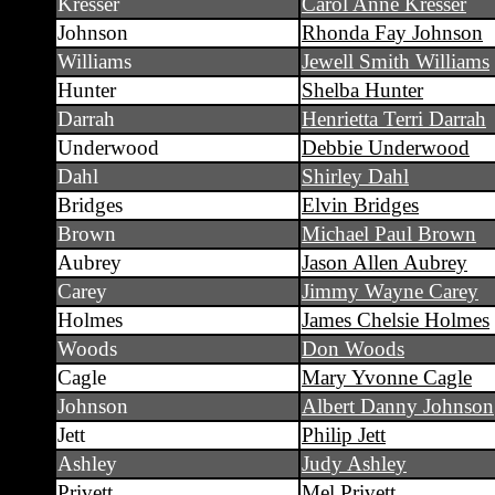
Kresser
Carol Anne Kresser
Johnson
Rhonda Fay Johnson
Williams
Jewell Smith Williams
Hunter
Shelba Hunter
Darrah
Henrietta Terri Darrah
Underwood
Debbie Underwood
Dahl
Shirley Dahl
Bridges
Elvin Bridges
Brown
Michael Paul Brown
Aubrey
Jason Allen Aubrey
Carey
Jimmy Wayne Carey
Holmes
James Chelsie Holmes
Woods
Don Woods
Cagle
Mary Yvonne Cagle
Johnson
Albert Danny Johnson
Jett
Philip Jett
Ashley
Judy Ashley
Privett
Mel Privett