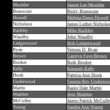
Moulder
Jannet Lee Moulder
Branscum
Ricky Branscum
Howell
Melissa Dawn Howell
Nicholson
James Luther Nichols
Rackley
Mike Rackley
Waudby
John Waudby
Ledgerwood
Bob Ledgerwood
Ryan
Vernon D. Ryan
Brown
Carolyn Faye Brown
Booker
Ruth Booker
Kelly
Kenneth Kelly
Hook
Patricia Ann Hook
Underwood
George Ray Underwo
Martin
Razor Dale Martin
Madden
Ann Madden
McCulley
James Patrick McCull
Young
Sandra Ann Young