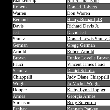
Blankenship
Bill Blankenship
Roberts
Donald Roberts
Warren
Don Warren
Bernard
Henry Bernard, JR
Davis
Richard Davis Jr.
Jett
David Jett
Shultz
Donald Lewis Shultz, 
German
Gregg German
Arnold
Robert Arnold
Brown
Eunice Lovelle Brown
Fauci
Vincent James Fauci
Schultz
Daniel Schultz
Chiappelli
Judy Diane Chiappelli
Wright
Jo Michel Wright
Hopper
Kathy Lynn Hopper
Armes
Georgia Armes
Sorenson
Betty Sorenson
Pankey
Kenneth Pankey