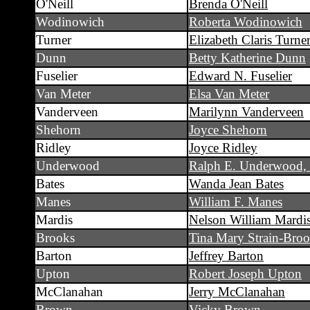
O'Neill
Brenda O'Neill
Wodinowich
Roberta Wodinowich
Turner
Elizabeth Claris Turne
Dunn
Betty Katherine Dunn
Fuselier
Edward N. Fuselier
Van Meter
Elsa Van Meter
Vanderveen
Marilynn Vanderveen
Shehorn
Joyce Shehorn
Ridley
Joyce Ridley
Underwood
Ralph E. Underwood, 
Bates
Wanda Jean Bates
Manes
William F. Manes
Mardis
Nelson William Mardi
Brooks
Tina Mary Strain-Bro
Barton
Jeffrey Barton
Upton
Robert Joseph Upton
McClanahan
Jerry McClanahan
Brown
Vicky Brown