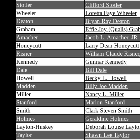
Stotler
Clifford Stotler
Wheeler
Loretta Faye Wheeler
Deaton
Bryan Ray Deaton
Graham
Effie Joy (Qualls) Gr
Amacher
Jacob L. Amacher, JR
Honeycutt
Larry Dean Honeycutt
Risner
William Claude Risner,
Kennedy
Gunnar Kennedy
Dale
Bill Dale
Howell
Becky L. Howell
Madden
Billy Joe Madden
Miller
Nancy L. Miller
Stanford
Marion Stanford
Smith
Clark Steven Smith
Holmes
Geraldine Holmes
Layton-Huskey
Deborah Louise Layt
Taylor
Shawn Lee Taylor