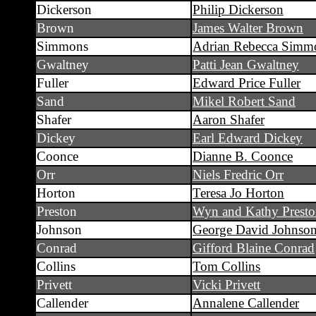
Dickerson
Philip Dickerson
Brown
James Walter Brown
Simmons
Adrian Rebecca Simm
Gwaltney
Patti Jean Gwaltney
Fuller
Edward Price Fuller
Sand
Mikel Robert Sand
Shafer
Aaron Shafer
Dickey
Earl Edward Dickey
Coonce
Dianne B. Coonce
Orr
Niels Fredric Orr
Horton
Teresa Jo Horton
Preston
Wyn and Kathy Prest
Johnson
George David Johnso
Conrad
Gifford Blaine Conrad
Collins
Tom Collins
Privett
Vicki Privett
Callender
Annalene Callender