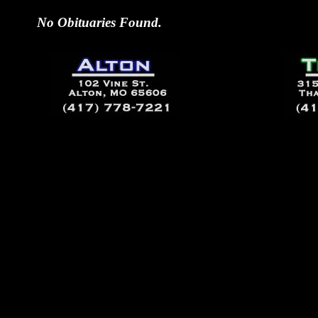
No Obituaries Found.