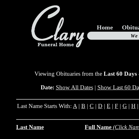
Home
Obitu
Us
We
19
Viewing Obituaries from the
Last 60 Days
Date:
Show All Dates
|
Show Last 60 Da
Last Name Starts With:
A
|
B
|
C
|
D
|
E
|
F
|
G
|
H
Last Name
Full Name
(Click Nam