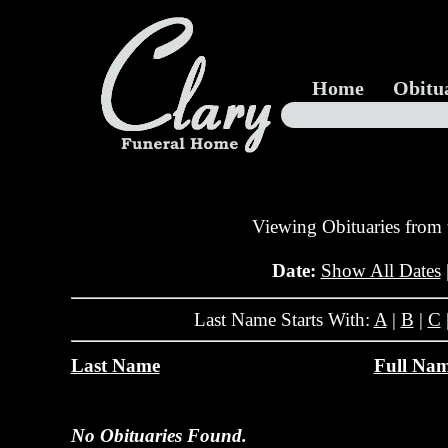
Home
Obitu
Viewing Obituaries from
Date:
Show All Dates
Last Name Starts With:
A
|
B
|
C
Last Name
Full Na
No Obituaries Found.