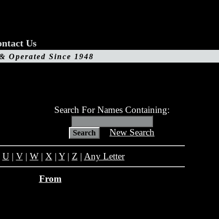
ntact Us
 & Operated Since 1948
Search For Names Containing:
New Search
|
U
|
V
|
W
|
X
|
Y
|
Z
|
Any Letter
From