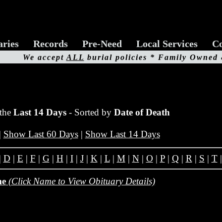
aries
Records
Pre-Need
Local Services
Co
We accept
ALL
burial policies * Family Owned
 the
Last 14 Days
- Sorted by
Date of Death
|
Show Last 60 Days
|
Show Last 14 Days
|
D
|
E
|
F
|
G
|
H
|
I
|
J
|
K
|
L
|
M
|
N
|
O
|
P
|
Q
|
R
|
S
|
T
me
(Click Name to View Obituary Details)