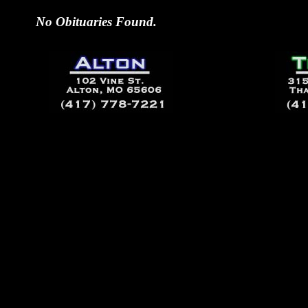
No Obituaries Found.