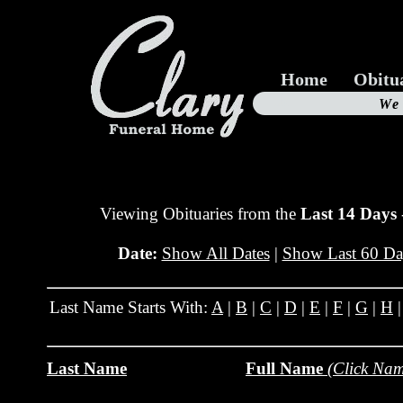
Home
Obitu
Us
We
19
Viewing Obituaries from the
Last 14 Days
Date:
Show All Dates
|
Show Last 60 Da
Last Name Starts With:
A
|
B
|
C
|
D
|
E
|
F
|
G
|
H
Last Name
Full Name
(Click Nam