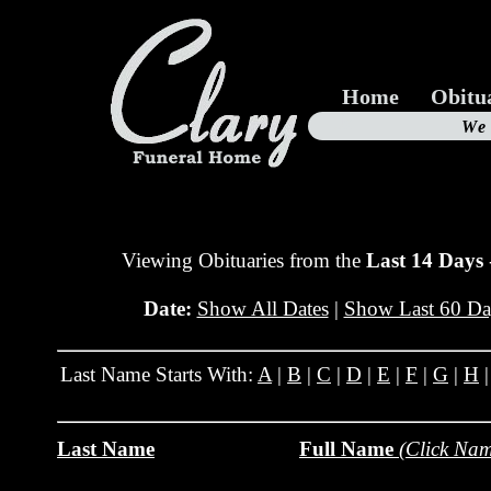
Home
Obitu
Us
We
19
Viewing Obituaries from the
Last 14 Days
Date:
Show All Dates
|
Show Last 60 Da
Last Name Starts With:
A
|
B
|
C
|
D
|
E
|
F
|
G
|
H
Last Name
Full Name
(Click Nam