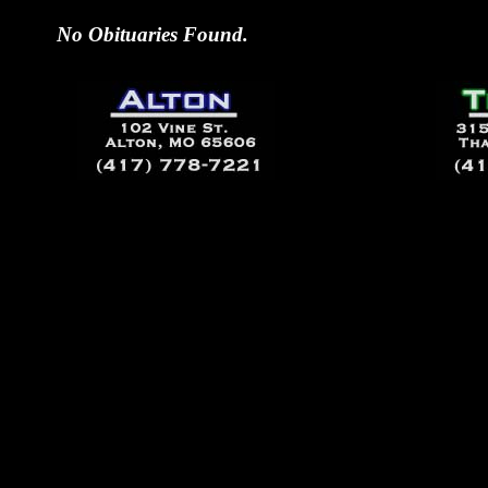
No Obituaries Found.