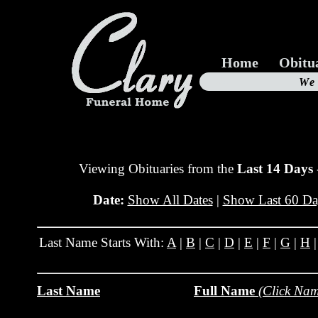
Home
Obitu
Us
We
19
Viewing Obituaries from the
Last 14 Days
Date:
Show All Dates
|
Show Last 60 Da
Last Name Starts With:
A
|
B
|
C
|
D
|
E
|
F
|
G
|
H
Last Name
Full Name
(Click Nam