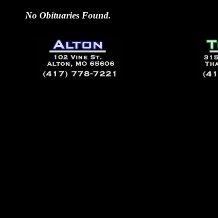
No Obituaries Found.