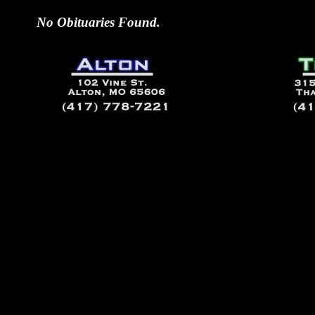
No Obituaries Found.