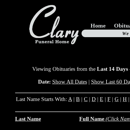
Home
Obitu
Us
We
19
Viewing Obituaries from the
Last 14 Days
Date:
Show All Dates
|
Show Last 60 Da
Last Name Starts With:
A
|
B
|
C
|
D
|
E
|
F
|
G
|
H
Last Name
Full Name
(Click Nam