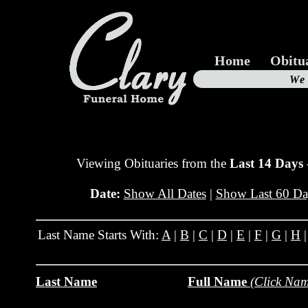
Home
Obitu
Us
We
19
Viewing Obituaries from the
Last 14 Days
Date:
Show All Dates
|
Show Last 60 Da
Last Name Starts With:
A
|
B
|
C
|
D
|
E
|
F
|
G
|
H
Last Name
Full Name
(Click Nam