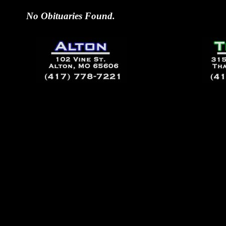
No Obituaries Found.