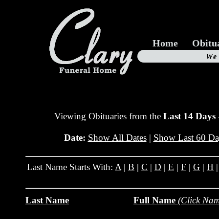
Home
Obitu
Us
We
19
Viewing Obituaries from the
Last 14 Days
Date:
Show All Dates
|
Show Last 60 Da
Last Name Starts With:
A
|
B
|
C
|
D
|
E
|
F
|
G
|
H
Last Name
Full Name
(Click Nam