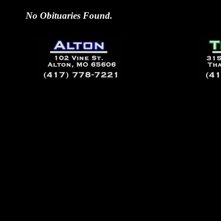
No Obituaries Found.