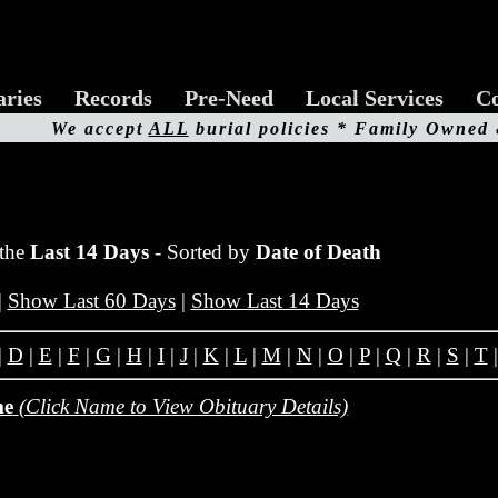
aries
Records
Pre-Need
Local Services
Co
We accept
ALL
burial policies * Family Owned
 the
Last 14 Days
- Sorted by
Date of Death
|
Show Last 60 Days
|
Show Last 14 Days
|
D
|
E
|
F
|
G
|
H
|
I
|
J
|
K
|
L
|
M
|
N
|
O
|
P
|
Q
|
R
|
S
|
T
me
(Click Name to View Obituary Details)