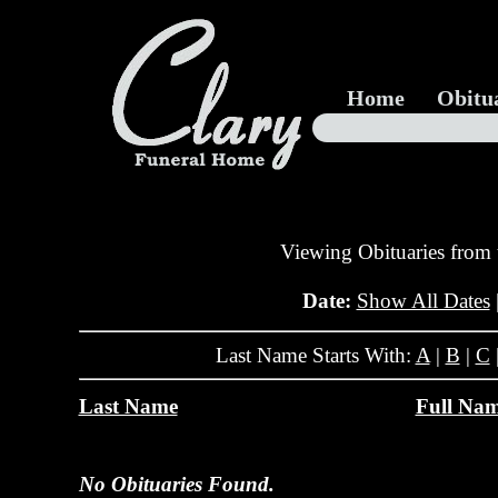
Home
Obitu
Viewing Obituaries from
Date:
Show All Dates
Last Name Starts With:
A
|
B
|
C
Last Name
Full Na
No Obituaries Found.