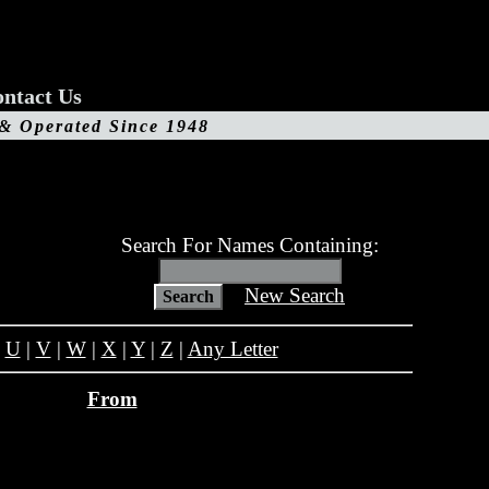
ntact Us
 & Operated Since 1948
Search For Names Containing:
New Search
|
U
|
V
|
W
|
X
|
Y
|
Z
|
Any Letter
From