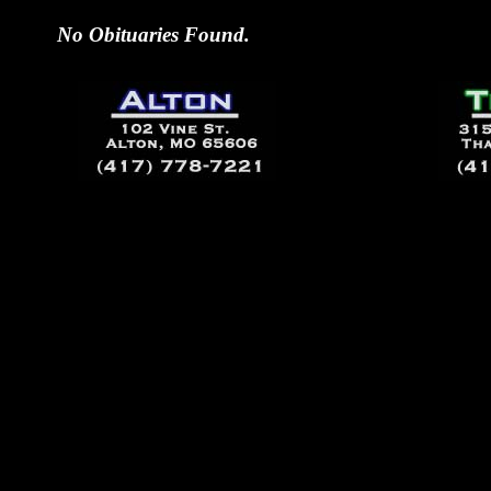
No Obituaries Found.