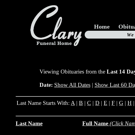
Home
Obitu
Us
We
19
Viewing Obituaries from the
Last 14 Da
Date:
Show All Dates
|
Show Last 60 Da
Last Name Starts With:
A
|
B
|
C
|
D
|
E
|
F
|
G
|
H
Last Name
Full Name
(Click Nam